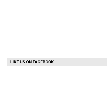
LIKE US ON FACEBOOK