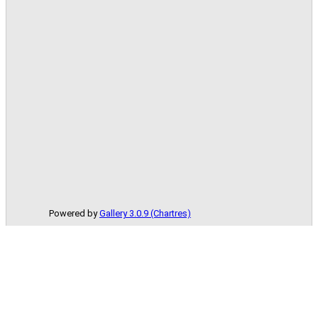
Powered by
Gallery 3.0.9 (Chartres)