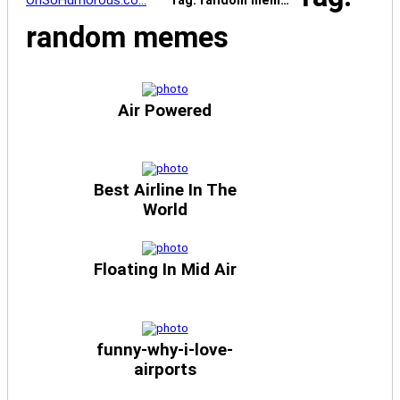
OhSoHumorous.co…
Tag: random mem…
random memes
Air Powered
Best Airline In The
World
Floating In Mid Air
funny-why-i-love-
airports