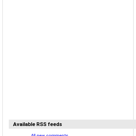
Available RSS feeds
All new comments