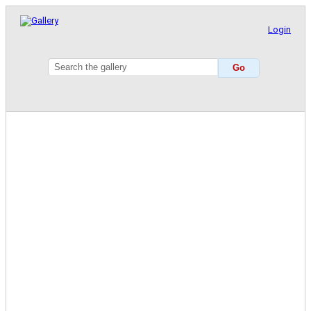
Login