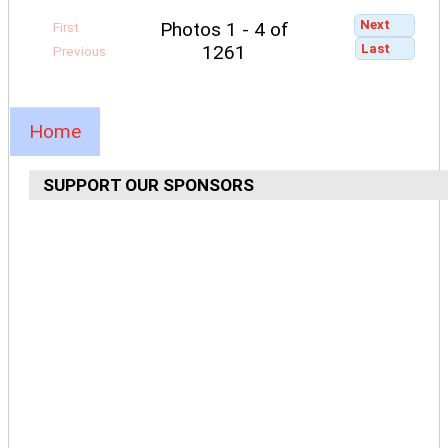
Next
Photos 1 - 4 of
First
Last
1261
Previous
Home
SUPPORT OUR SPONSORS