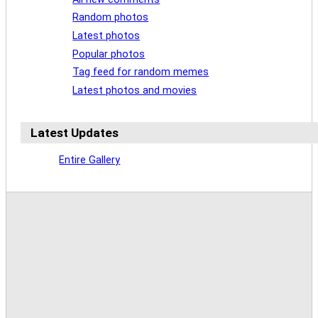
Random photos
Latest photos
Popular photos
Tag feed for random memes
Latest photos and movies
Latest Updates
Entire Gallery