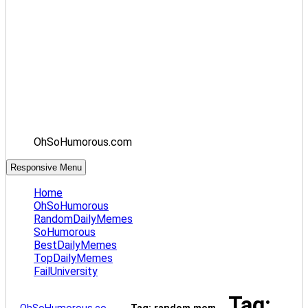
OhSoHumorous.com
Responsive Menu
Home
OhSoHumorous
RandomDailyMemes
SoHumorous
BestDailyMemes
TopDailyMemes
FailUniversity
Tag: