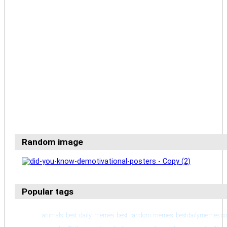
Random image
Popular tags
animals
best daily memes
best random memes
bestdailymemes.c