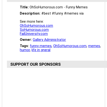
Title:
OhSoHumorous.com - Funny Memes
Description:
#best #funny #memes via
See more here:
OhSoHumorous.com
SoHumorous.com
FailUniversity.com
Owner:
Gallery Administrator
Tags:
funny memes
,
OhSoHumorous.com
,
memes
,
humor
,
life in gneral
SUPPORT OUR SPONSORS