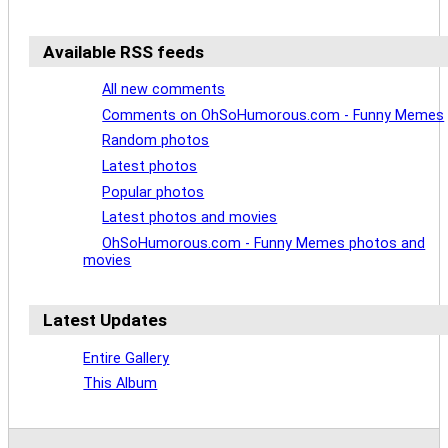
Available RSS feeds
All new comments
Comments on OhSoHumorous.com - Funny Memes
Random photos
Latest photos
Popular photos
Latest photos and movies
OhSoHumorous.com - Funny Memes photos and
movies
Latest Updates
Entire Gallery
This Album