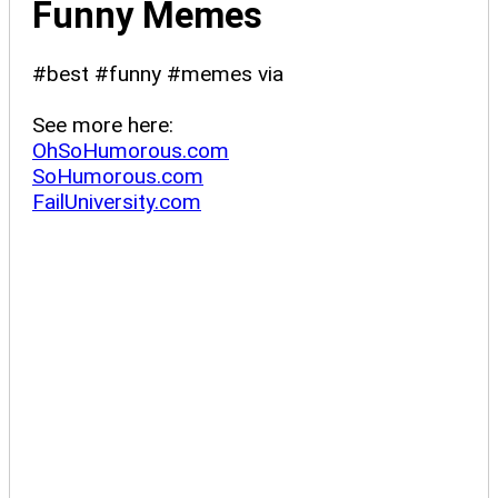
Funny Memes
#best #funny #memes via
See more here:
OhSoHumorous.com
SoHumorous.com
FailUniversity.com