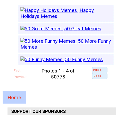
Happy
Holidays Memes
50 Great Memes
50 More Funny
Memes
50 Funny Memes
Next
Photos 1 - 4 of
First
Last
50778
Previous
Home
SUPPORT OUR SPONSORS