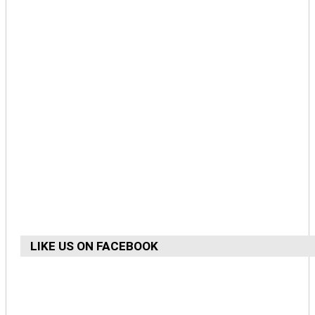
LIKE US ON FACEBOOK