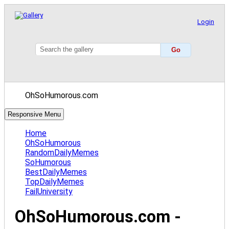
Login
OhSoHumorous.com
Responsive Menu
Home
OhSoHumorous
RandomDailyMemes
SoHumorous
BestDailyMemes
TopDailyMemes
FailUniversity
OhSoHumorous.com -