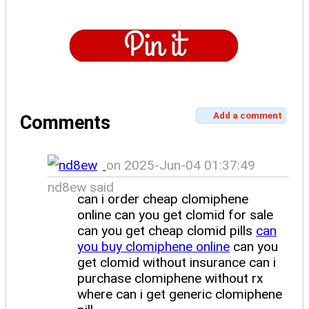
Add a comment
Comments
on 2025-Jun-04 01:37:49
nd8ew said
can i order cheap clomiphene
online can you get clomid for sale
can you get cheap clomid pills
can
you buy clomiphene online
can you
get clomid without insurance can i
purchase clomiphene without rx
where can i get generic clomiphene