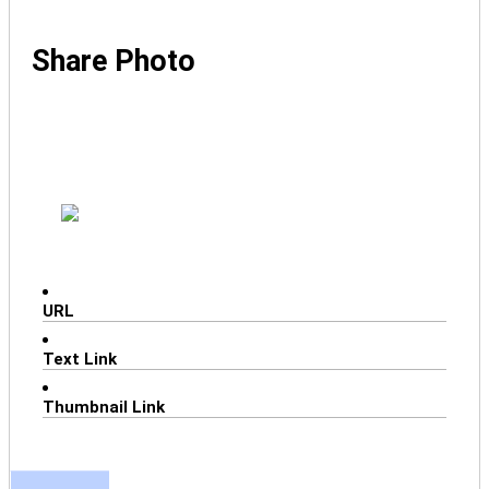
Share Photo
URL
Text Link
Thumbnail Link