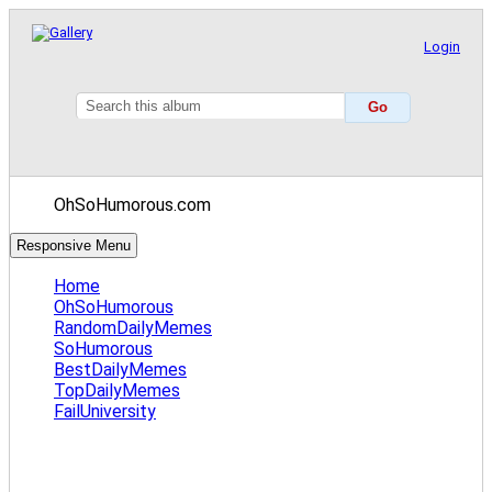
Login
OhSoHumorous.com
Responsive Menu
Home
OhSoHumorous
RandomDailyMemes
SoHumorous
BestDailyMemes
TopDailyMemes
FailUniversity