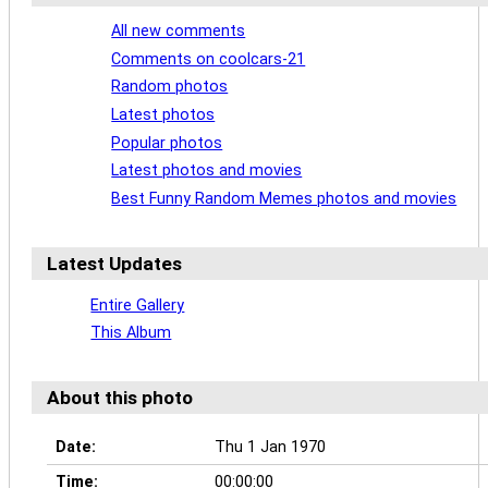
All new comments
Comments on coolcars-21
Random photos
Latest photos
Popular photos
Latest photos and movies
Best Funny Random Memes photos and movies
Latest Updates
Entire Gallery
This Album
About this photo
Date:
Thu 1 Jan 1970
Time:
00:00:00