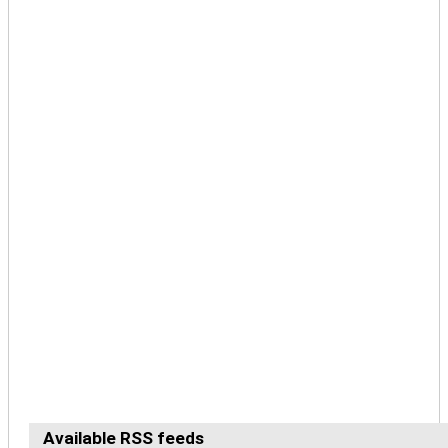
Available RSS feeds