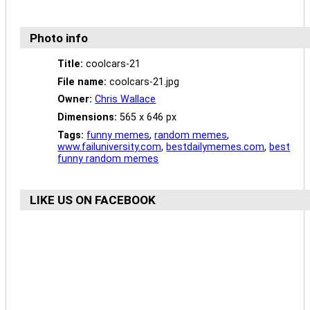
Photo info
Title:
coolcars-21
File name:
coolcars-21.jpg
Owner:
Chris Wallace
Dimensions:
565 x 646 px
Tags:
funny memes
,
random memes
,
www.failuniversity.com
,
bestdailymemes.com
,
best
funny random memes
LIKE US ON FACEBOOK