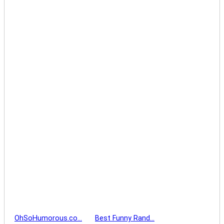
OhSoHumorous.co…
Best Funny Rand…