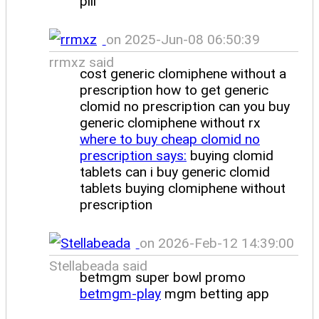
pill
on 2025-Jun-08 06:50:39
rrmxz said
cost generic clomiphene without a
prescription how to get generic
clomid no prescription can you buy
generic clomiphene without rx
where to buy cheap clomid no
prescription says:
buying clomid
tablets can i buy generic clomid
tablets buying clomiphene without
prescription
on 2026-Feb-12 14:39:00
Stellabeada said
betmgm super bowl promo
betmgm-play
mgm betting app