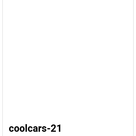
coolcars-21