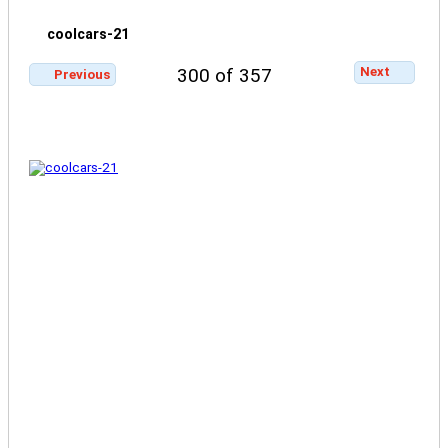
coolcars-21
Next
300 of 357
Previous