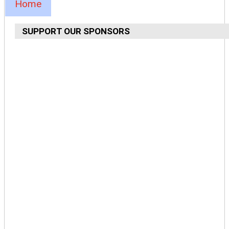
Home
SUPPORT OUR SPONSORS