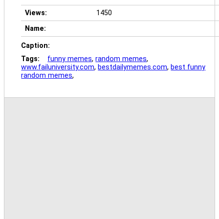
Views:
1450
Name:
Caption:
Tags:
funny memes
,
random memes
,
www.failuniversity.com
,
bestdailymemes.com
,
best funny
random memes
,