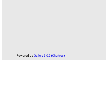
Powered by
Gallery 3.0.9 (Chartres)