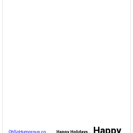
Happy
OhSoHumorous.co…
Happy Holidays…