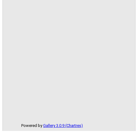
Powered by
Gallery 3.0.9 (Chartres)