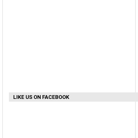
LIKE US ON FACEBOOK