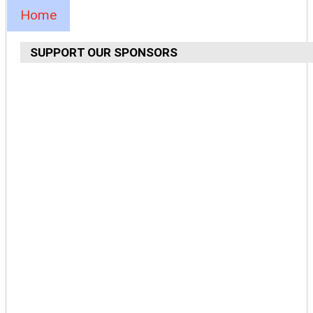
Home
SUPPORT OUR SPONSORS