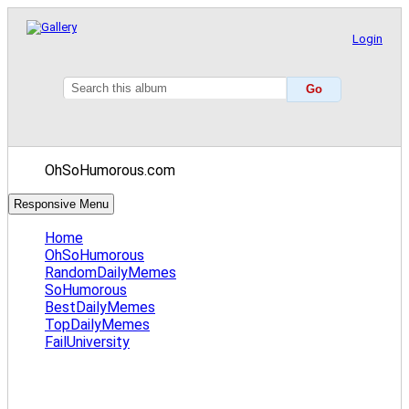
Login
OhSoHumorous.com
Responsive Menu
Home
OhSoHumorous
RandomDailyMemes
SoHumorous
BestDailyMemes
TopDailyMemes
FailUniversity