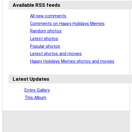
Available RSS feeds
All new comments
Comments on Happy Holidays Memes
Random photos
Latest photos
Popular photos
Latest photos and movies
Happy Holidays Memes photos and movies
Latest Updates
Entire Gallery
This Album