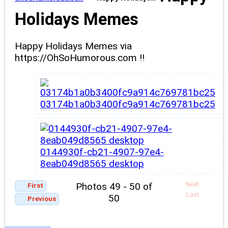
Holidays Memes
Happy Holidays Memes via
https://OhSoHumorous.com !!
03174b1a0b3400fc9a914c769781bc25
0144930f-cb21-4907-97e4-
8eab049d8565 desktop
Next
Photos 49 - 50 of
First
Last
50
Previous