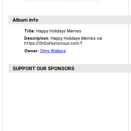
www.sohumorous.com
www.stealmymemes.com
Album info
Title:
Happy Holidays Memes
Description:
Happy Holidays Memes via
https://OhSoHumorous.com !!
Owner:
Chris Wallace
SUPPORT OUR SPONSORS