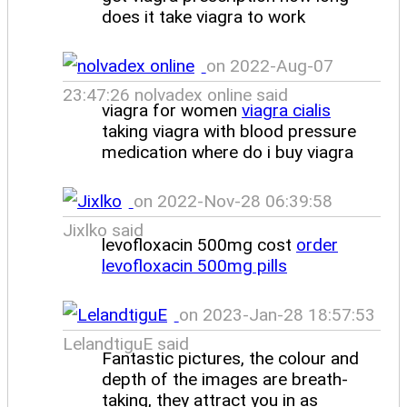
does it take viagra to work
on 2022-Aug-07
23:47:26 nolvadex online said
viagra for women
viagra cialis
taking viagra with blood pressure
medication where do i buy viagra
on 2022-Nov-28 06:39:58
Jixlko said
levofloxacin 500mg cost
order
levofloxacin 500mg pills
on 2023-Jan-28 18:57:53
LelandtiguE said
Fantastic pictures, the colour and
depth of the images are breath-
taking, they attract you in as