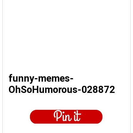
funny-memes-
OhSoHumorous-028872