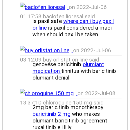
on 2022-Jul-06
01:17:58 baclofen lioresal said
is paxil safe
where can i buy paxil
online
is paxil considered a maoi
when should paxil be taken
on 2022-Jul-06
03:12:09 buy orlistat on line said
genovese baricitinib
olumiant
medication
tinnitus with baricitinib
olumiant denial
on 2022-Jul-08
13:37:10 chloroquine 150 mg said
2mg baricitinib monotherapy
baricitinib 2 mg
who makes
olumiant baricitinib agreement
ruxalitinib eli lilly