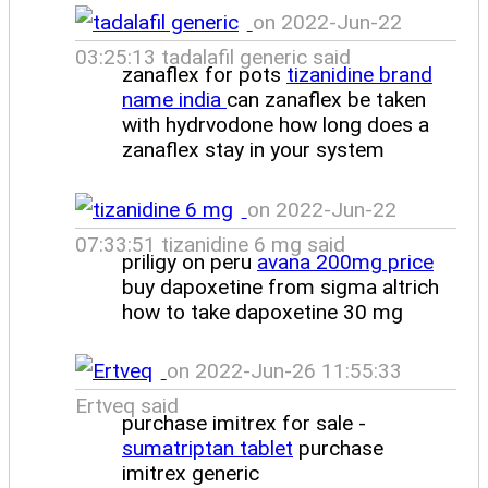
on 2022-Jun-22
03:25:13 tadalafil generic said
zanaflex for pots
tizanidine brand
name india
can zanaflex be taken
with hydrvodone how long does a
zanaflex stay in your system
on 2022-Jun-22
07:33:51 tizanidine 6 mg said
priligy on peru
avana 200mg price
buy dapoxetine from sigma altrich
how to take dapoxetine 30 mg
on 2022-Jun-26 11:55:33
Ertveq said
purchase imitrex for sale -
sumatriptan tablet
purchase
imitrex generic