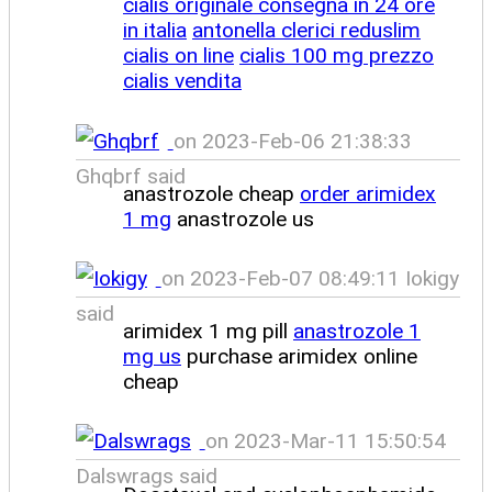
cialis originale consegna in 24 ore
in italia
antonella clerici reduslim
cialis on line
cialis 100 mg prezzo
cialis vendita
on 2023-Feb-06 21:38:33
Ghqbrf said
anastrozole cheap
order arimidex
1 mg
anastrozole us
on 2023-Feb-07 08:49:11 Iokigy
said
arimidex 1 mg pill
anastrozole 1
mg us
purchase arimidex online
cheap
on 2023-Mar-11 15:50:54
Dalswrags said