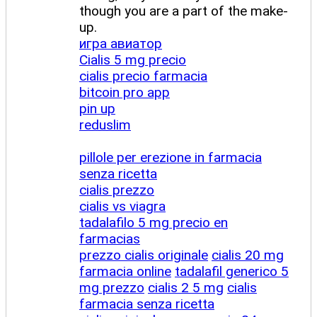
though you are a part of the make-
up.
игра авиатор
Cialis 5 mg precio
cialis precio farmacia
bitcoin pro app
pin up
reduslim
pillole per erezione in farmacia
senza ricetta
cialis prezzo
cialis vs viagra
tadalafilo 5 mg precio en
farmacias
prezzo cialis originale
cialis 20 mg
farmacia online
tadalafil generico 5
mg prezzo
cialis 2 5 mg
cialis
farmacia senza ricetta