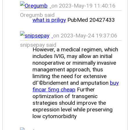
on 2023-May-19 11:40:16
Oregumb said
what is priligy
PubMed 20427433
on 2023-May-24 19:37:06
snipsepay said
However, a medical regimen, which
includes IVIG, may allow an initial
nonoperative or minimally invasive
management approach, thus
limiting the need for extensive
dГ©bridement and amputation
buy
fincar 5mg cheap
Further
optimization of transgenic
strategies should improve the
expression level while preserving
low cytomorbidity