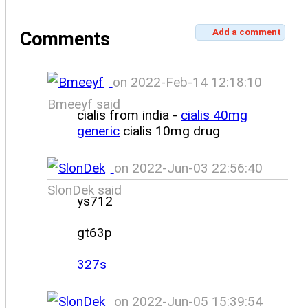
Add a comment
Comments
on 2022-Feb-14 12:18:10
Bmeeyf said
cialis from india -
cialis 40mg
generic
cialis 10mg drug
on 2022-Jun-03 22:56:40
SlonDek said
ys712
gt63p
327s
on 2022-Jun-05 15:39:54