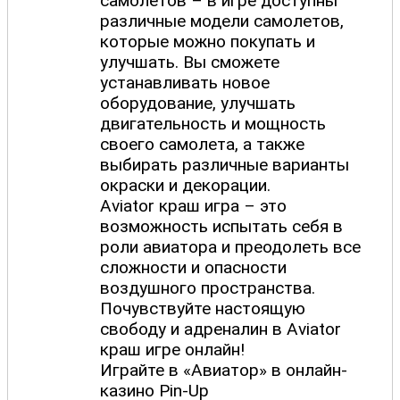
самолетов – в игре доступны
различные модели самолетов,
которые можно покупать и
улучшать. Вы сможете
устанавливать новое
оборудование, улучшать
двигательность и мощность
своего самолета, а также
выбирать различные варианты
окраски и декорации.
Aviator краш игра – это
возможность испытать себя в
роли авиатора и преодолеть все
сложности и опасности
воздушного пространства.
Почувствуйте настоящую
свободу и адреналин в Aviator
краш игре онлайн!
Играйте в «Авиатор» в онлайн-
казино Pin-Up