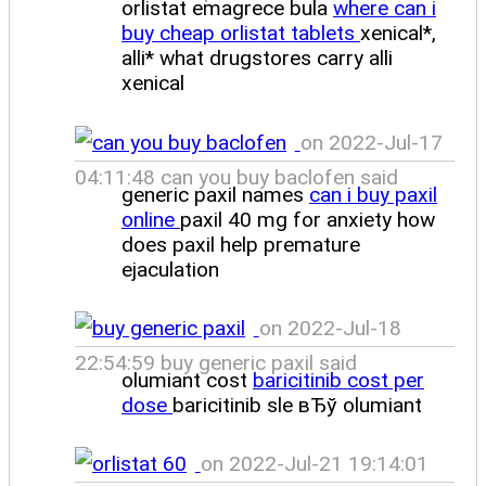
orlistat emagrece bula
where can i
buy cheap orlistat tablets
xenical*,
alli* what drugstores carry alli
xenical
on 2022-Jul-17
04:11:48 can you buy baclofen said
generic paxil names
can i buy paxil
online
paxil 40 mg for anxiety how
does paxil help premature
ejaculation
on 2022-Jul-18
22:54:59 buy generic paxil said
olumiant cost
baricitinib cost per
dose
baricitinib sle вЂў olumiant
on 2022-Jul-21 19:14:01