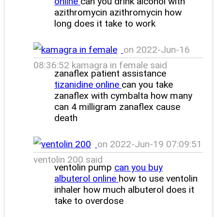
online
can you drink alcohol with
azithromycin azithromycin how
long does it take to work
on 2022-Jun-16
08:36:52 kamagra in female said
zanaflex patient assistance
tizanidine online
can you take
zanaflex with cymbalta how many
can 4 milligram zanaflex cause
death
on 2022-Jun-19 07:09:51
ventolin 200 said
ventolin pump
can you buy
albuterol online
how to use ventolin
inhaler how much albuterol does it
take to overdose