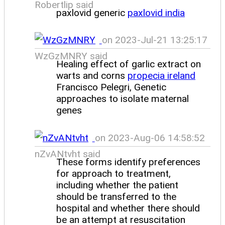
Robertlip said
paxlovid generic
paxlovid india
on 2023-Jul-21 13:25:17
WzGzMNRY said
Healing effect of garlic extract on
warts and corns
propecia ireland
Francisco Pelegri, Genetic
approaches to isolate maternal
genes
on 2023-Aug-06 14:58:52
nZvANtvht said
These forms identify preferences
for approach to treatment,
including whether the patient
should be transferred to the
hospital and whether there should
be an attempt at resuscitation