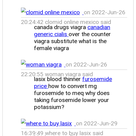
on 2022-Jun-26
20:24:42 clomid online mexico said
canada drugs viagra
canadian
generic cialis
over the counter
viagra substitute what is the
female viagra
on 2022-Jun-26
22:20:55 woman viagra said
lasix blood thinner
furosemide
price
how to convert mg
furosemide to meq why does
taking furosemide lower your
potassium?
on 2022-Jun-29
16:39:49 where to buy lasix said