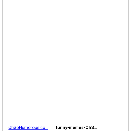
OhSoHumorous.co…
funny-memes-OhS…