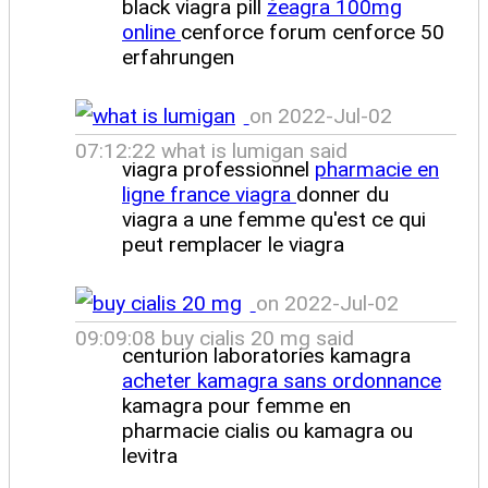
black viagra pill
zeagra 100mg
online
cenforce forum cenforce 50
erfahrungen
on 2022-Jul-02
07:12:22 what is lumigan said
viagra professionnel
pharmacie en
ligne france viagra
donner du
viagra a une femme qu'est ce qui
peut remplacer le viagra
on 2022-Jul-02
09:09:08 buy cialis 20 mg said
centurion laboratories kamagra
acheter kamagra sans ordonnance
kamagra pour femme en
pharmacie cialis ou kamagra ou
levitra