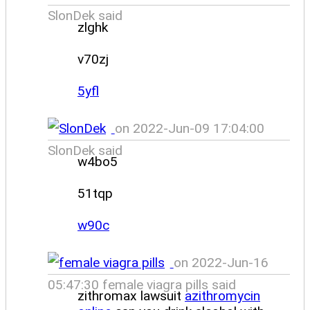
SlonDek said
zlghk
v70zj
5yfl
on 2022-Jun-09 17:04:00
SlonDek said
w4bo5
51tqp
w90c
on 2022-Jun-16
05:47:30 female viagra pills said
zithromax lawsuit
azithromycin