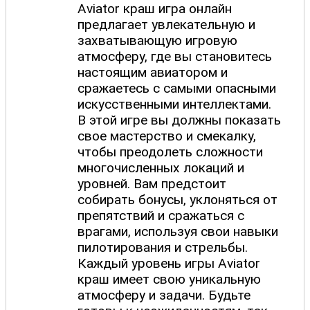
Aviator краш игра онлайн
предлагает увлекательную и
захватывающую игровую
атмосферу, где вы становитесь
настоящим авиатором и
сражаетесь с самыми опасными
искусственными интеллектами.
В этой игре вы должны показать
свое мастерство и смекалку,
чтобы преодолеть сложности
многочисленных локаций и
уровней. Вам предстоит
собирать бонусы, уклоняться от
препятствий и сражаться с
врагами, используя свои навыки
пилотирования и стрельбы.
Каждый уровень игры Aviator
краш имеет свою уникальную
атмосферу и задачи. Будьте