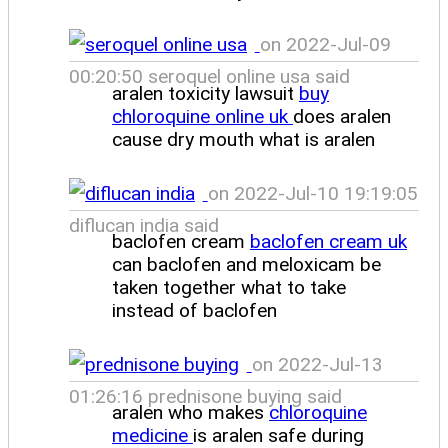
on 2022-Jul-09
00:20:50 seroquel online usa said
aralen toxicity lawsuit
buy
chloroquine online uk
does aralen
cause dry mouth what is aralen
on 2022-Jul-10 19:19:05
diflucan india said
baclofen cream
baclofen cream uk
can baclofen and meloxicam be
taken together what to take
instead of baclofen
on 2022-Jul-13
01:26:16 prednisone buying said
aralen who makes
chloroquine
medicine
is aralen safe during