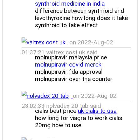
synthroid medicine in india
difference between synthroid and
levothyroxine how long does it take
synthroid to take effect
on 2022-Aug-02
01:37:21 valtrex cost uk said
molnupiravir malaysia price
molnupiravir covid merck
molnupiravir fda approval
molnupiravir over the counter
on 2022-Aug-02
23:02:33 nolvadex 20 tab said
cialis best price
uk cialis to usa
how long for viagra to work cialis
20mg how to use