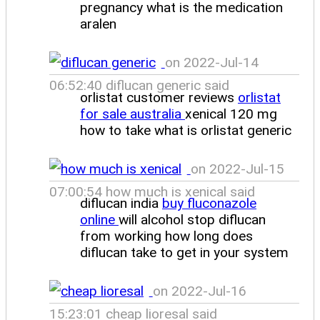
pregnancy what is the medication
aralen
on 2022-Jul-14
06:52:40 diflucan generic said
orlistat customer reviews
orlistat
for sale australia
xenical 120 mg
how to take what is orlistat generic
on 2022-Jul-15
07:00:54 how much is xenical said
diflucan india
buy fluconazole
online
will alcohol stop diflucan
from working how long does
diflucan take to get in your system
on 2022-Jul-16
15:23:01 cheap lioresal said