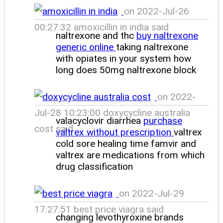
on 2022-Jul-26
00:27:32 amoxicillin in india said
naltrexone and thc
buy naltrexone
generic online
taking naltrexone
with opiates in your system how
long does 50mg naltrexone block
on 2022-
Jul-28 10:23:00 doxycycline australia
valacyclovir diarrhea
purchase
cost said
valtrex without prescription
valtrex
cold sore healing time famvir and
valtrex are medications from which
drug classification
on 2022-Jul-29
17:27:51 best price viagra said
changing levothyroxine brands