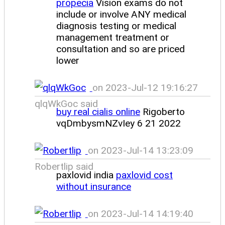
propecia
Vision exams do not
include or involve ANY medical
diagnosis testing or medical
management treatment or
consultation and so are priced
lower
on 2023-Jul-12 19:16:27
qlqWkGoc said
buy real cialis online
Rigoberto
vqDmbysmNZvIey 6 21 2022
on 2023-Jul-14 13:23:09
Robertlip said
paxlovid india
paxlovid cost
without insurance
on 2023-Jul-14 14:19:40