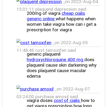
on 2022-Aug-04
15:01:11 plaquenil depression said
200mg of viagra
cheap cialis
generic online
what happens when
women take viagra how can i get a
prescription for viagra
on 2022-Aug-05
11:48:46 cost tamoxifen said
generic plaquenil
hydroxychloroquine 400 mg
does
plaquenil cause skin darkening why
does plaquenil cause macular
edema
on 2022-Aug-07
03:24:00 purchase amoxil said
viagra doses
cost of cialis
how to
get viagra prescription how long