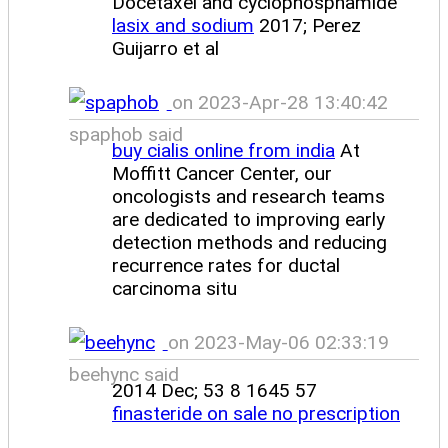
Docetaxel and cyclophosphamide
lasix and sodium
2017; Perez
Guijarro et al
on 2023-Apr-28 13:40:42
spaphob said
buy cialis online from india
At
Moffitt Cancer Center, our
oncologists and research teams
are dedicated to improving early
detection methods and reducing
recurrence rates for ductal
carcinoma situ
on 2023-May-06 02:33:19
beehync said
2014 Dec; 53 8 1645 57
finasteride on sale no prescription