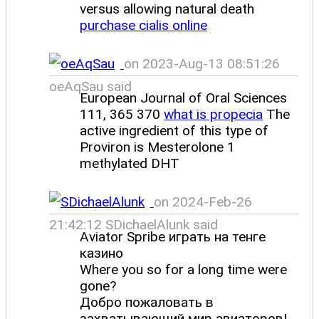
versus allowing natural death
purchase cialis online
on 2023-Aug-13 08:51:26
oeAqSau said
European Journal of Oral Sciences
111, 365 370
what is propecia
The
active ingredient of this type of
Proviron is Mesterolone 1
methylated DHT
on 2024-Feb-26
21:42:12 SDichaelAlunk said
Aviator Spribe играть на тенге
казино
Where you so for a long time were
gone?
Добро пожаловать в
захватывающий мир авиаторов!