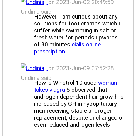
on 2023-Jun-02 20:49:59
Undinia said
However, I am curious about any
solutions for foot cramps which I
suffer while swimming in salt or
fresh water for periods upwards
of 30 minutes
cialis online
prescription
on 2023-Jun-09 07:52:28
Undinia said
How is Winstrol 10 used
woman
takes viagra
5 observed that
androgen dependent hair growth is
increased by GH in hypopituitary
men receiving stable androgen
replacement, despite unchanged or
even reduced androgen levels