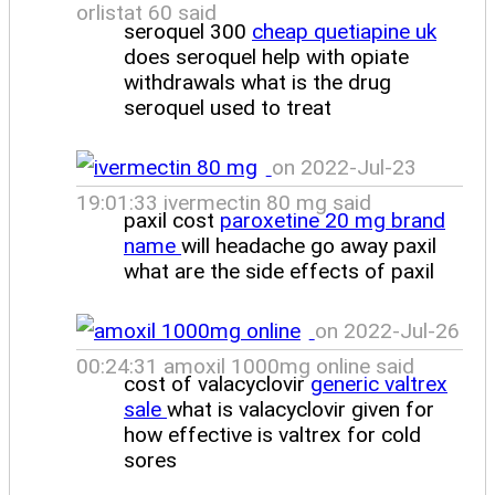
orlistat 60 said
seroquel 300
cheap quetiapine uk
does seroquel help with opiate
withdrawals what is the drug
seroquel used to treat
on 2022-Jul-23
19:01:33 ivermectin 80 mg said
paxil cost
paroxetine 20 mg brand
name
will headache go away paxil
what are the side effects of paxil
on 2022-Jul-26
00:24:31 amoxil 1000mg online said
cost of valacyclovir
generic valtrex
sale
what is valacyclovir given for
how effective is valtrex for cold
sores