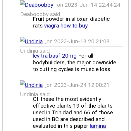
on 2023-Jun-14 22:44:24
Deaboobby said
Fruit powder in alloxan diabetic
rats
viagra how to buy
on 2023-Jun-18 20:21:08
Undinia said
levitra basf 20mg
For all
bodybuilders, the major downside
to cutting cycles is muscle loss
on 2023-Jun-24 12:00:21
Undinia said
Of these the most evidently
effective plants 19 of the plants
used in Trinidad and 66 of those
used in BC are described and
evaluated in this paper
lamina