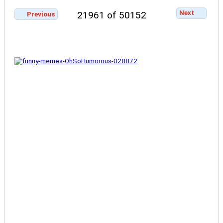
Next
21961 of 50152
Previous