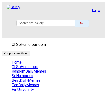
Login
OhSoHumorous.com
Responsive Menu
Home
OhSoHumorous
RandomDailyMemes
SoHumorous
BestDailyMemes
TopDailyMemes
FailUniversity