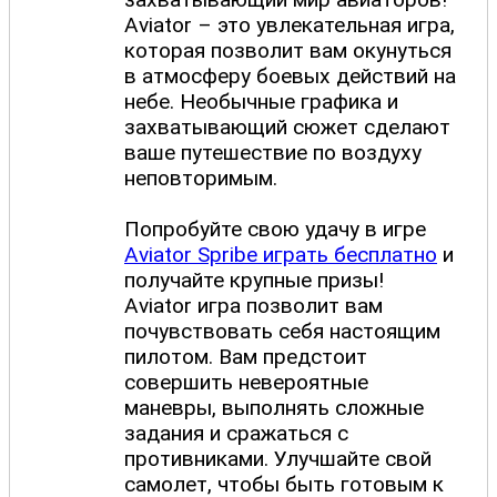
Aviator – это увлекательная игра,
которая позволит вам окунуться
в атмосферу боевых действий на
небе. Необычные графика и
захватывающий сюжет сделают
ваше путешествие по воздуху
неповторимым.
Попробуйте свою удачу в игре
Aviator Spribe играть бесплатно
и
получайте крупные призы!
Aviator игра позволит вам
почувствовать себя настоящим
пилотом. Вам предстоит
совершить невероятные
маневры, выполнять сложные
задания и сражаться с
противниками. Улучшайте свой
самолет, чтобы быть готовым к