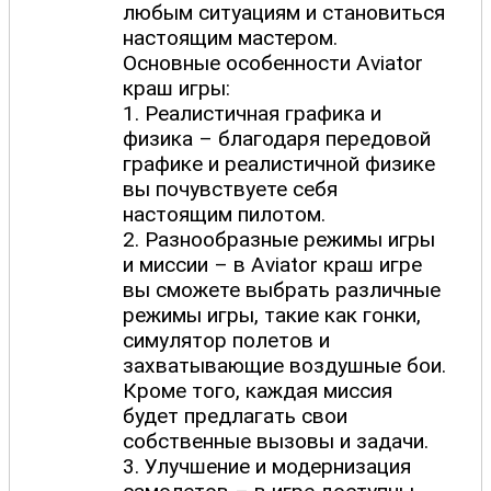
любым ситуациям и становиться
настоящим мастером.
Основные особенности Aviator
краш игры:
1. Реалистичная графика и
физика – благодаря передовой
графике и реалистичной физике
вы почувствуете себя
настоящим пилотом.
2. Разнообразные режимы игры
и миссии – в Aviator краш игре
вы сможете выбрать различные
режимы игры, такие как гонки,
симулятор полетов и
захватывающие воздушные бои.
Кроме того, каждая миссия
будет предлагать свои
собственные вызовы и задачи.
3. Улучшение и модернизация