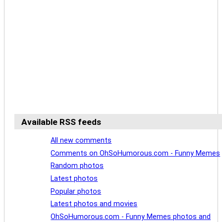
Available RSS feeds
All new comments
Comments on OhSoHumorous.com - Funny Memes
Random photos
Latest photos
Popular photos
Latest photos and movies
OhSoHumorous.com - Funny Memes photos and