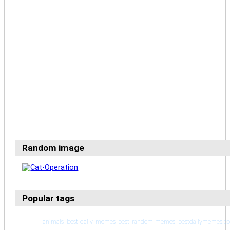
Random image
Popular tags
animals
best daily memes
best random memes
bestdailymemes.c