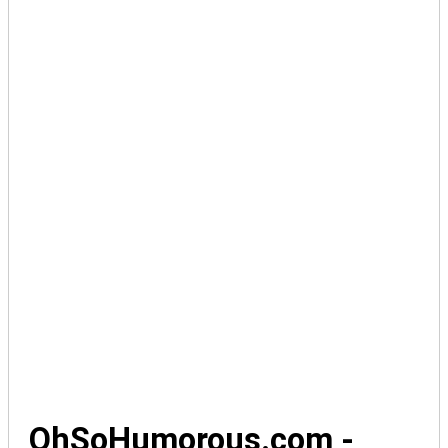
OhSoHumorous.com -