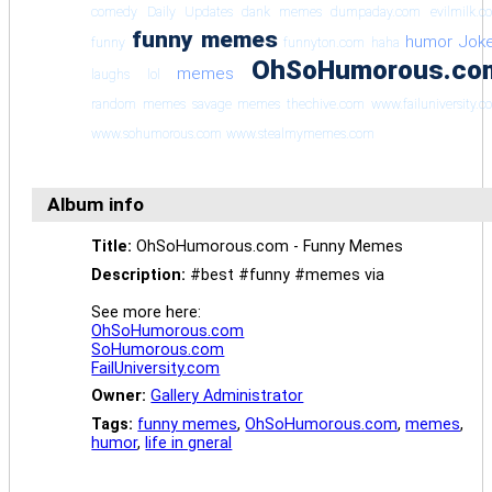
comedy
Daily Updates
dank memes
dumpaday.com
evilmilk.c
funny memes
humor
Jok
funny
funnyton.com
haha
OhSoHumorous.co
memes
laughs
lol
random memes
savage memes
thechive.com
www.failuniversity.
www.sohumorous.com
www.stealmymemes.com
Album info
Title:
OhSoHumorous.com - Funny Memes
Description:
#best #funny #memes via
See more here:
OhSoHumorous.com
SoHumorous.com
FailUniversity.com
Owner:
Gallery Administrator
Tags:
funny memes
,
OhSoHumorous.com
,
memes
,
humor
,
life in gneral