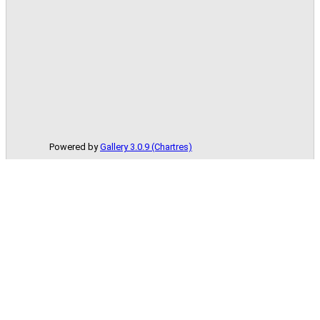
Powered by
Gallery 3.0.9 (Chartres)