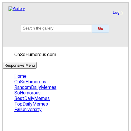
Login
OhSoHumorous.com
Responsive Menu
Home
OhSoHumorous
RandomDailyMemes
SoHumorous
BestDailyMemes
TopDailyMemes
FailUniversity