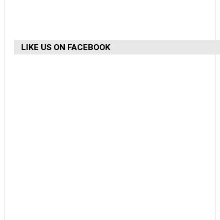
LIKE US ON FACEBOOK