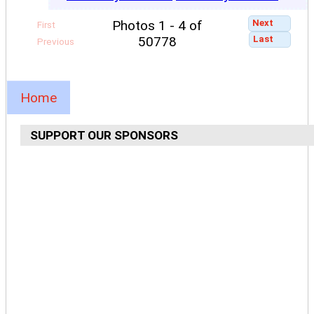
Next
Photos 1 - 4 of
First
Last
50778
Previous
Home
SUPPORT OUR SPONSORS