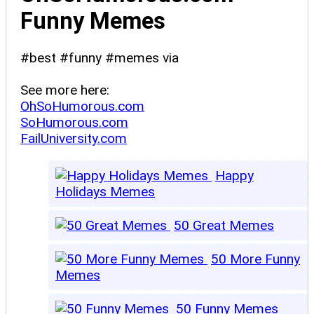
Funny Memes
#best #funny #memes via
See more here:
OhSoHumorous.com
SoHumorous.com
FailUniversity.com
Happy
Holidays Memes
50 Great Memes
50 More Funny
Memes
50 Funny Memes