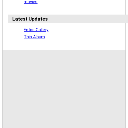
movies
Latest Updates
Entire Gallery
This Album