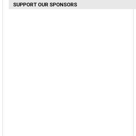
SUPPORT OUR SPONSORS